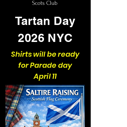
Scots Club
Tartan Day
2026 NYC
Shirts will be ready
for Parade day
April 11