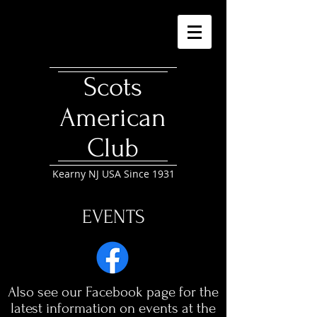
Scots
American
Club
Kearny NJ USA Since 1931
EVENTS
Also see our Facebook page for the
latest information on events at the