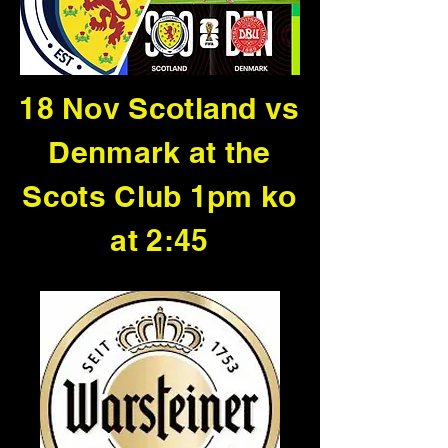
18 Nov Scotland vs
Denmark at the
Scots Club 1pm ko
at 2:45