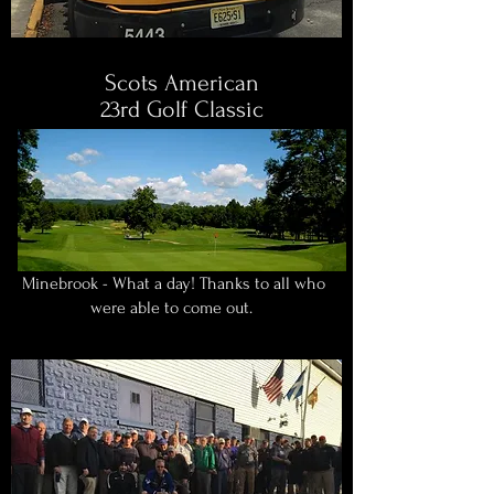
Scots American
23rd Golf Classic
Minebrook - What a day! Thanks to all who
were able to come out.