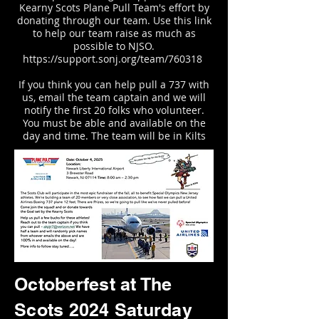
Kearny Scots Plane Pull Team's effort by
donating through our team. Use this link
to help our team raise as much as
possible to
NJSO.
https://support.sonj.org/team/760318
If you think you can help pull a 737 with
us, email the team captain and we will
notify the first 20 folks who volunteer.
You must be able and available on the
day and time. The team will be in Kilts
Octoberfest at The
Scots 2024 Saturday