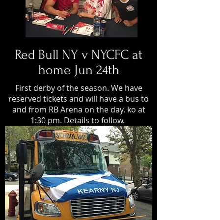
Red Bull NY v NYCFC at
home Jun 24th
First derby of the season. We have
reserved tickets and will have a bus to
and from RB Arena on the day. ko at
1:30 pm. Details to follow.