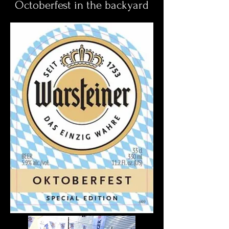
Octoberfest in the backyard