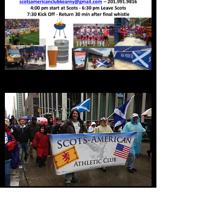
Tartan Day Parade NYC
Join the Scots American Club march in the