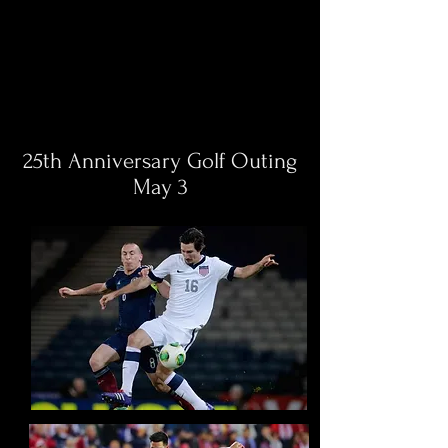
25th Anniversary Golf Outing
May 3