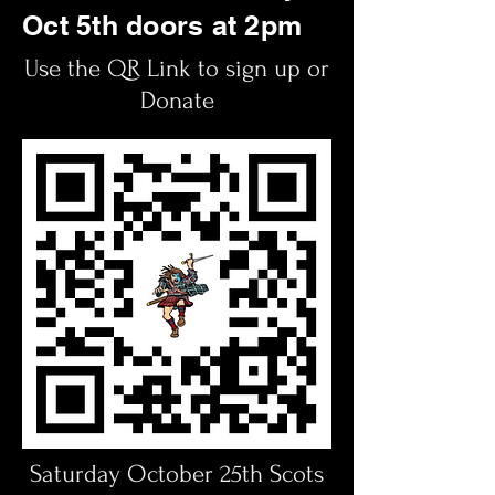
Oct 5th doors at 2pm
Use the QR Link to sign up or
Donate
Saturday October 25th Scots