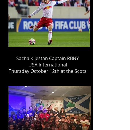
Sacha Kljestan Captain RBNY
USA International
Thursday October 12th at the Scots