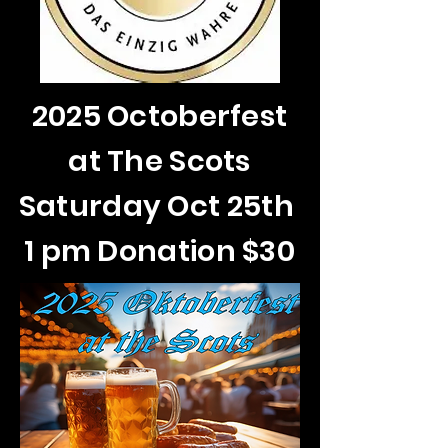
2025 Octoberfest
at The Scots
Saturday Oct 25th
1 pm Donation $30