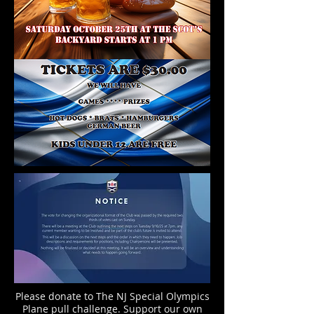
Please donate to The NJ Special Olympics
Plane pull challenge. Support our own