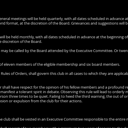
neral meetings will be held quarterly, with all dates scheduled in advance 
rid format, at the discretion of the Board. Grievances and suggestions will 
ill be held monthly, with all dates scheduled in advance at the beginning 
e discretion of the Board.
gs may be called by the Board attended by the Executive Committee. Or twen
 of eleven members of the eligible membership and six board members.
Rules of Orders, shall govern this club in all cases to which they are applica
r shall have respect for the opinion of his fellow members and a profound r
manifest a tolerant spirit in debate. Observing this rule will lead to orderl
rson three times to be quiet. Failing to heed the third warning, the out of o
sion or expulsion from the club for their actions.
he club shall be vested in an Executive Committee responsible to the entir