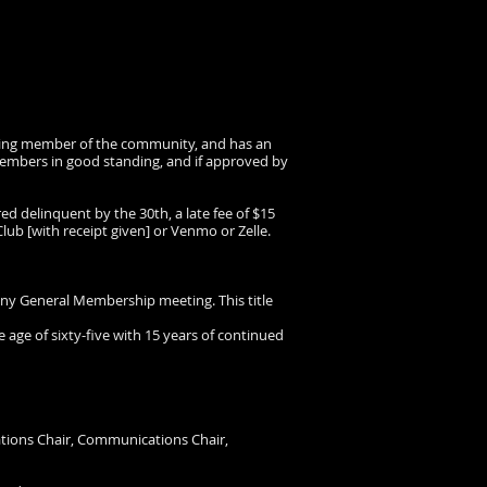
anding member of the community, and has an
members in good standing, and if approved by
red delinquent by the 30th, a late fee of $15
ub [with receipt given] or Venmo or Zelle.
y General Membership meeting. This title
e of sixty-five with 15 years of continued
erations Chair, Communications Chair,