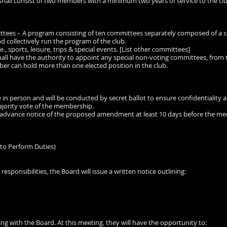
shall consist of two members with a minimum two years of service to the clu
ttees – A program consisting of ten committees separately composed of a 
d collectively run the program of the club.
., sports, leisure, trips & special events. [List other committees]
hall have the authority to appoint any special non-voting committees, from
er can hold more than one elected position in the club.
ace in person and will be conducted by secret ballot to ensure confidentiality 
jority vote of the membership.
ve advance notice of the proposed amendment at least 10 days before the me
to Perform Duties)
 responsibilities, the Board will issue a written notice outlining:
ing with the Board. At this meeting, they will have the opportunity to: