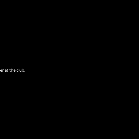
r at the club.