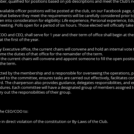
ember, qualified for positions based on job descriptions and meet the Club’s n
 available officer positions will be posted at the club, on our Facebook pag
 that believe they meet the requirements will be carefully considered prior to
aken into consideration for eligibility: Life experience, Personal experience, Ed
eting. Polls open for a period of six hours. Those elected will officially take
O and CEO, shall serve for 1 year and their term of office shall begin at the
at the first of the year.
y Executive office, the current chairs will convene and hold an internal vote
me the duties of that office for the remainder of the term.
e, the current chairs will convene and appoint someone to fill the open posi
 the term.
ected by the membership and is responsible for overseeing the operations, pl
d to the committee, ensures tasks are carried out effectively, facilitates
rd. The chairperson also provides guidance, delegates responsibilities, and 
edures. Each committee will have a designated group of members assigned to
y out the responsibilities of their group.
 the CEO/COO to:
re in direct violation of the constitution or By-Laws of the Club.