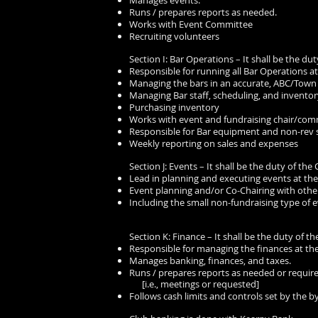
Manages events.
Runs / prepares reports as needed.
Works with Event Committee
Recruiting volunteers
Section I: Bar Operations – It shall be the dut
Responsible for running all Bar Operations at
Managing the bars in an accurate, ABC/Town
Managing Bar staff, scheduling, and inventor
Purchasing inventory
Works with event and fundraising chair/com
Responsible for Bar equipment and non-rev 
Weekly reporting on sales and expenses
Section J: Events – It shall be the duty of the 
Lead in planning and executing events at the
Event planning and/or Co-Chairing with oth
Including the small non-fundraising type of e
Section K: Finance – It shall be the duty of th
Responsible for managing the finances at the
Manages banking, finances, and taxes.
Runs / prepares reports as needed or require
[i.e., meetings or requested]
Follows cash limits and controls set by the b