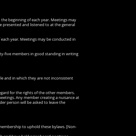
at the beginning of each year. Meetings may
be presented and listened to at the general
of each year. Meetings may be conducted in
ty-five members in good standing in writing
ble and in which they are not inconsistent
egard for the rights of the other members.
y meetings. Any member creating a nuisance at
rder person will be asked to leave the
e membership to uphold these bylaws. [Non-