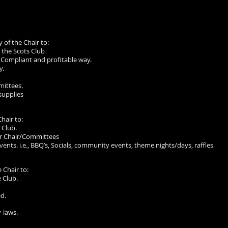
y of the Chair to:
 the Scots Club
 Compliant and profitable way.
y.
mittees.
supplies
Chair to:
 Club.
er Chair/Committees
vents. i.e., BBQ’s, Socials, community events, theme nights/days, raffles
e Chair to:
 Club.
d.
y-laws.