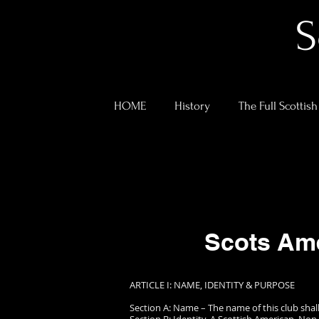
S
HOME
History
The Full Scottish
Scots Ame
ARTICLE I: NAME, IDENTITY & PURPOSE
Section A: Name – The name of this club shall