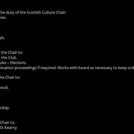
 the duty of the Scottish Culture Chair:
ies.
sh.
 the Chair to:
 the Club.
les – Elections
nation proceedings if required. Works with board as necessary to keep orde
the Chair to:
oval.
rship.
 Chair to:
 St Kearny