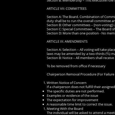
Section B: Membership – This executive role 
ARTICLE VII: COMMITTEES
Section A: The Board. Combination of Commi
duty shall be to run the overall committee an
Section B: Other committees – [non-voting] i.e
Section C: Special Committees – The Board s
Section D: More than one position - No memb
ARTICLE IX: AMENDMENTS
Section A: Selection – All voting will take pl
laws may be amended by a two-thirds (⅔) ma
Section B: Notice – All members shall recei
To be removed from office if necessary
Chairperson Removal Procedure (For Failure 
Written Notice of Concern
If a chairperson does not fulfill their assigned
The specific duties are not performed.
Examples or evidence of the issue
The expectation for improvement
A reasonable time limit to correct the issue.
Meeting With the Board
The individual will be asked to attend a meet