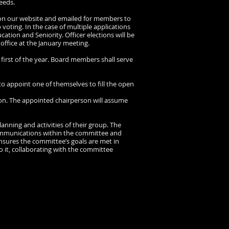
eeds.
e, on our website and emailed for members to
 voting. In the case of multiple applications
ucation and Seniority. Officer elections will be
 office at the January meeting.
 first of the year. Board members shall serve
 to appoint one of themselves to fill the open
tion. The appointed chairperson will assume
anning and activities of their group. The
 communications within the committee and
ensures the committee’s goals are met in
 it, collaborating with the committee