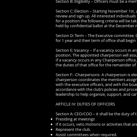
Section B: Eligibility – Officers must be a m
Section C: Election – Starting November 1st,
review and sign up. All interested individuals
for a position the following criteria will be t
held by confidential ballot at the December me
Section D: Term – The Executive committee, CO
for 1 year and their term of office shall begin 
Section E: Vacancy – If a vacancy occurs in an
position. The appointed chairperson will assu
If a vacancy occurs in any Chairperson offic
the duties of that office for the remainder of
Section F: -Chairpersons- A chairperson is el
chairperson coordinates the members assigne
with the executive officers, and with the boa
accordance with the club’s policies and proc
leadership to help organize, support, and carr
ARTICLE IV: DUTIES OF OFFICERS
Section A: CEO/COO – it shall be the duty of
Presiding at meetings
If it occurs, veto motions or activities that a
Represent the club.
Assist committees when required.