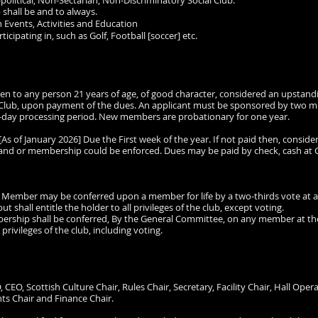
-political, Non-Sectarian, Non-Discriminatory Social Club.
 shall be and to always.
 Events, Activities and Education
cipating in, such as Golf, Football [soccer] etc.
 open to any person 21 years of age, of good character, considered an upst
the Club, upon payment of the dues. An applicant must be sponsored by two 
 3-day processing period. New members are probationary for one year.
[As of January 2026] Due the First week of the year. If not paid then, conside
 and or membership could be enforced. Dues may be paid by check, cash at Cl
mber may be conferred upon a member for life by a two-thirds vote at an
ut shall entitle the holder to all privileges of the club, except voting.
ip shall be conferred, By the General Committee, on any member at the ag
 privileges of the club, including voting.
O, CEO, Scottish Culture Chair, Rules Chair, Secretary, Facility Chair, Hall Op
nts Chair and Finance Chair.