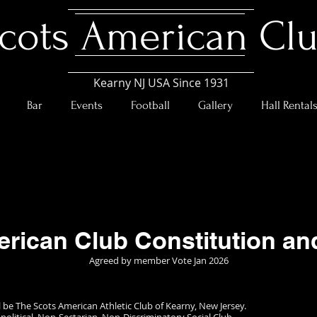
cots American Cl
Kearny NJ USA Since 1931
Bar
Events
Football
Gallery
Hall Rental
rican Club Constitution a
Agreed by member Vote Jan 2026
 be The Scots American Athletic Club of Kearny, New Jersey.