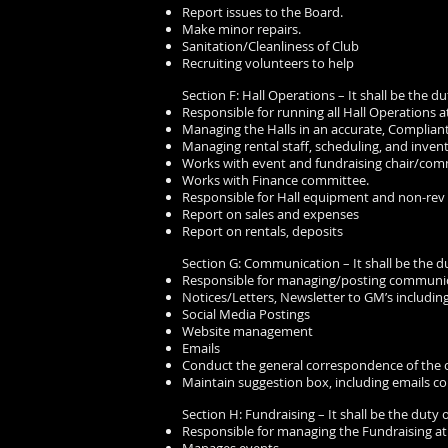
Report issues to the Board.
Make minor repairs.
Sanitation/Cleanliness of Club
Recruiting volunteers to help
Section F: Hall Operations – It shall be the du
Responsible for running all Hall Operations a
Managing the Halls in an accurate, Compliant
Managing rental staff, scheduling, and invent
Works with event and fundraising chair/com
Works with Finance committee.
Responsible for Hall equipment and non-rev 
Report on sales and expenses
Report on rentals, deposits
Section G: Communication – It shall be the du
Responsible for managing/posting communica
Notices/Letters, Newsletter to GM’s including
Social Media Postings
Website management
Emails
Conduct the general correspondence of the 
Maintain suggestion box, including emails co
Section H: Fundraising – It shall be the duty o
Responsible for managing the Fundraising at