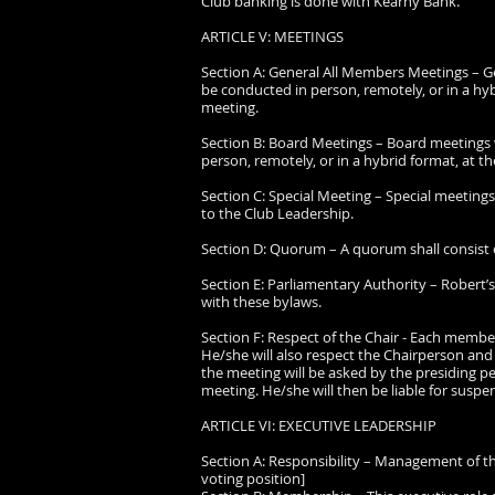
Club banking is done with Kearny Bank.
ARTICLE V: MEETINGS
Section A: General All Members Meetings – Ge
be conducted in person, remotely, or in a hyb
meeting.
Section B: Board Meetings – Board meetings w
person, remotely, or in a hybrid format, at th
Section C: Special Meeting – Special meetin
to the Club Leadership.
Section D: Quorum – A quorum shall consist
Section E: Parliamentary Authority – Robert’s 
with these bylaws.
Section F: Respect of the Chair - Each membe
He/she will also respect the Chairperson and 
the meeting will be asked by the presiding pe
meeting. He/she will then be liable for suspen
ARTICLE VI: EXECUTIVE LEADERSHIP
Section A: Responsibility – Management of t
voting position]