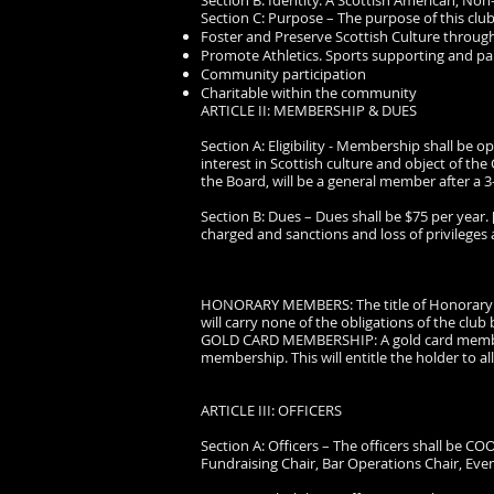
Section B: Identity. A Scottish American, Non
Section C: Purpose – The purpose of this club
Foster and Preserve Scottish Culture through
Promote Athletics. Sports supporting and parti
Community participation
Charitable within the community
ARTICLE II: MEMBERSHIP & DUES
Section A: Eligibility - Membership shall be
interest in Scottish culture and object of 
the Board, will be a general member after a
Section B: Dues – Dues shall be $75 per year. 
charged and sanctions and loss of privileges
HONORARY MEMBERS: The title of Honorary Me
will carry none of the obligations of the club b
GOLD CARD MEMBERSHIP: A gold card membersh
membership. This will entitle the holder to all
ARTICLE III: OFFICERS
Section A: Officers – The officers shall be CO
Fundraising Chair, Bar Operations Chair, Eve