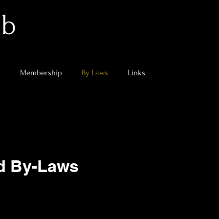
ub
s
Membership
By Laws
Links
nd By-Laws