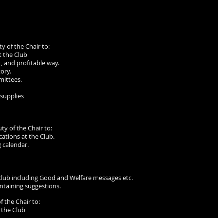
ty of the Chair to:
t the Club
, and profitable way.
ory.
mittees.
supplies
ty of the Chair to:
tions at the Club.
 calendar.
club including Good and Welfare messages etc.
ntaining suggestions.
f the Chair to:
 the Club