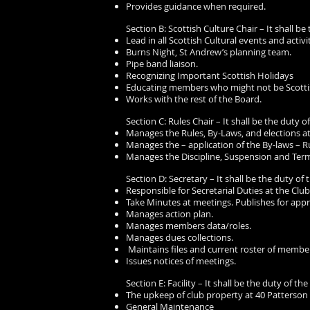
Provides guidance when required.
Section B: Scottish Culture Chair – It shall be
Lead in all Scottish Cultural events and activit
Burns Night, St Andrew’s planning team.
Pipe band liaison.
Recognizing Important Scottish Holidays
Educating members who might not be Scotti
Works with the rest of the Board.
Section C: Rules Chair – It shall be the duty of
Manages the Rules, By-Laws, and elections at
Manages the – application of the By-laws – Ru
Manages the Discipline, Suspension and Termi
Section D: Secretary – It shall be the duty of 
Responsible for Secretarial Duties at the Club
Take Minutes at meetings. Publishes for appr
Manages action plan.
Manages members data/roles.
Manages dues collections.
Maintains files and current roster of membe
Issues notices of meetings.
Section E: Facility – It shall be the duty of the
The upkeep of club property at 40 Patterson
General Maintenance