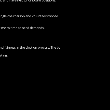
b and have held prior board positions.
single chairperson and volunteers whose
 time to time as need demands.
and fairness in the election process. The by-
eting.